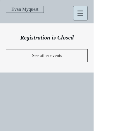
Evan Myquest
Registration is Closed
See other events